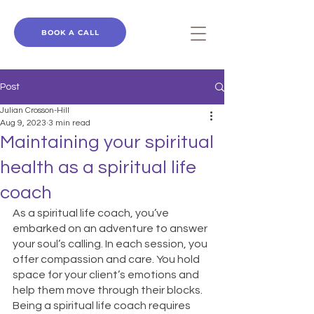
BOOK A CALL
Post
Julian Crosson-Hill
Aug 9, 2023
3 min read
Maintaining your spiritual
health as a spiritual life
coach
As a spiritual life coach, you’ve 
embarked on an adventure to answer 
your soul’s calling. In each session, you 
offer compassion and care. You hold 
space for your client’s emotions and 
help them move through their blocks. 
Being a spiritual life coach requires 