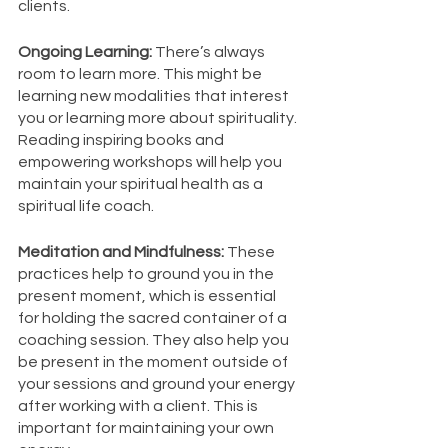
clients. 
Ongoing Learning: 
There’s always 
room to learn more. This might be 
learning new modalities that interest 
you or learning more about spirituality. 
Reading inspiring books and 
empowering workshops will help you 
maintain your spiritual health as a 
spiritual life coach. 
Meditation and Mindfulness: 
These 
practices help to ground you in the 
present moment, which is essential 
for holding the sacred container of a 
coaching session. They also help you 
be present in the moment outside of 
your sessions and ground your energy 
after working with a client. This is 
important for maintaining your own 