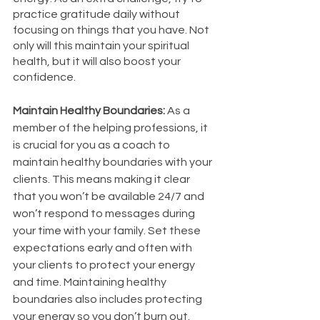
practice gratitude daily without 
focusing on things that you have. Not 
only will this maintain your spiritual 
health, but it will also boost your 
confidence. 
Maintain Healthy Boundaries: 
As a 
member of the helping professions, it 
is crucial for you as a coach to 
maintain healthy boundaries with your 
clients. This means making it clear 
that you won’t be available 24/7 and 
won’t respond to messages during 
your time with your family. Set these 
expectations early and often with 
your clients to protect your energy 
and time. Maintaining healthy 
boundaries also includes protecting 
your energy so you don’t burn out. 