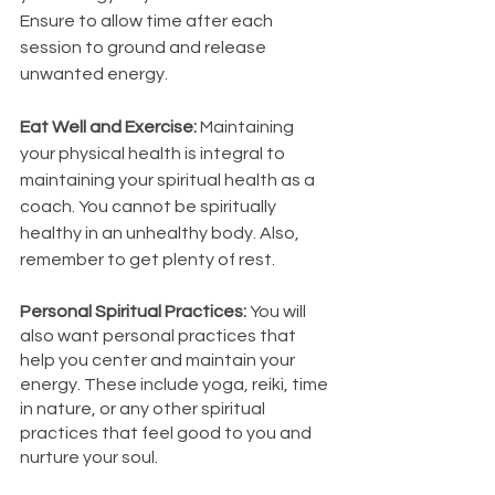
Ensure to allow time after each 
session to ground and release 
unwanted energy. 
Eat Well and Exercise: 
Maintaining 
your physical health is integral to 
maintaining your spiritual health as a 
coach. You cannot be spiritually 
healthy in an unhealthy body. Also, 
remember to get plenty of rest. 
Personal Spiritual Practices: 
You will 
also want personal practices that 
help you center and maintain your 
energy. These include yoga, reiki, time 
in nature, or any other spiritual 
practices that feel good to you and 
nurture your soul. 