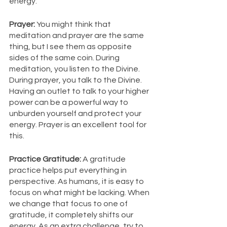
energy. 
Prayer: 
You might think that 
meditation and prayer are the same 
thing, but I see them as opposite 
sides of the same coin. During 
meditation, you listen to the Divine. 
During prayer, you talk to the Divine. 
Having an outlet to talk to your higher 
power can be a powerful way to 
unburden yourself and protect your 
energy. Prayer is an excellent tool for 
this. 
Practice Gratitude: 
A gratitude 
practice helps put everything in 
perspective. As humans, it is easy to 
focus on what might be lacking. When 
we change that focus to one of 
gratitude, it completely shifts our 
energy. As an extra challenge, try to 