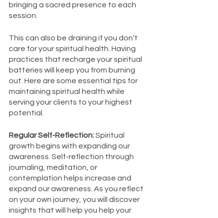
bringing a sacred presence to each 
session. 
This can also be draining if you don’t 
care for your spiritual health. Having 
practices that recharge your spiritual 
batteries will keep you from burning 
out. Here are some essential tips for 
maintaining spiritual health while 
serving your clients to your highest 
potential. 
Regular Self-Reflection: 
Spiritual 
growth begins with expanding our 
awareness. Self-reflection through 
journaling, meditation, or 
contemplation helps increase and 
expand our awareness. As you reflect 
on your own journey, you will discover 
insights that will help you help your 