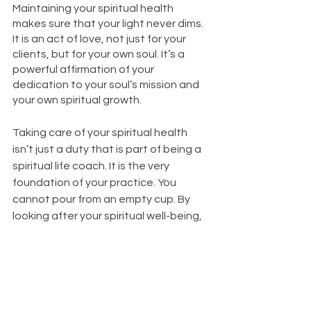
Maintaining your spiritual health 
makes sure that your light never dims. 
It is an act of love, not just for your 
clients, but for your own soul. It’s a 
powerful affirmation of your 
dedication to your soul’s mission and 
your own spiritual growth. 
Taking care of your spiritual health 
isn’t just a duty that is part of being a 
spiritual life coach. It is the very 
foundation of your practice. You 
cannot pour from an empty cup. By 
looking after your spiritual well-being, 
you ensure you have plenty to give. So 
continue cultivating your spiritual 
health and let your light shine as a 
bright beacon of help to those who 
need you.