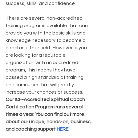
success, skills, and confidence. 
There are several non-accredited 
training programs available that can 
provide you with the basic skills and 
knowledge necessary to become a 
coach in either field.  However, if you 
are looking for a reputable 
organization with an accredited 
program, this means they have 
passed a high standard of training 
and curriculum that will greatly 
increase your chances of success. 
Our ICF-Accredited Spiritual Coach 
Certification Program runs several 
times a year. You can find out more 
about our unique, hands-on, business, 
and coaching support 
HERE
.