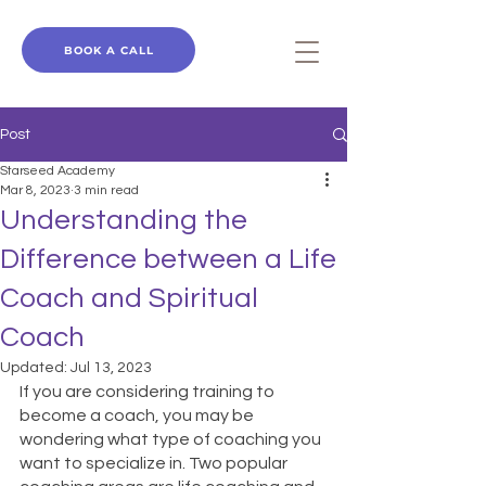
BOOK A CALL
Post
Starseed Academy
Mar 8, 2023
3 min read
Understanding the
Difference between a Life
Coach and Spiritual
Coach
Updated:
Jul 13, 2023
If you are considering training to 
become a coach, you may be 
wondering what type of coaching you 
want to specialize in. Two popular 