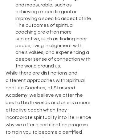
and measurable, such as 
achieving a specific goal or 
improving a specific aspect of life. 
The outcomes of spiritual 
coaching are often more 
subjective, such as finding inner 
peace, living in alignment with 
one's values, and experiencing a 
deeper sense of connection with 
the world around us.
While there are distinctions and 
different approaches with Spiritual 
and Life Coaches, at Starseed 
Academy, we believe we offer the 
best of both worlds and one is a more 
effective coach when they 
incorporate spirituality into life. Hence 
why we offer a certification program 
to train you to become a certified 