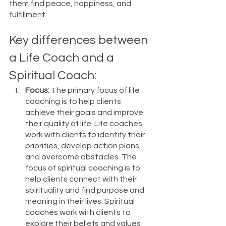
them find peace, happiness, and 
fulfillment.
Key differences between 
a Life Coach and a 
Spiritual Coach:
Focus:
 The primary focus of life 
coaching is to help clients 
achieve their goals and improve 
their quality of life. Life coaches 
work with clients to identify their 
priorities, develop action plans, 
and overcome obstacles. The 
focus of spiritual coaching is to 
help clients connect with their 
spirituality and find purpose and 
meaning in their lives. Spiritual 
coaches work with clients to 
explore their beliefs and values 