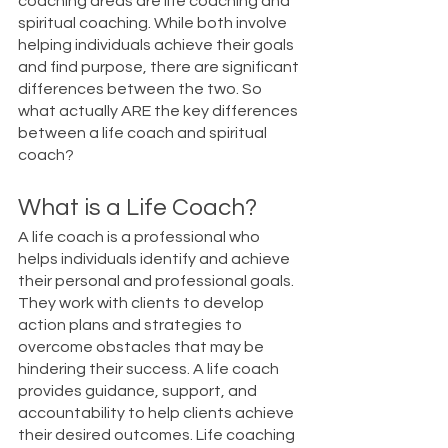
coaching areas are life coaching and 
spiritual coaching. While both involve 
helping individuals achieve their goals 
and find purpose, there are significant 
differences between the two. So 
what actually ARE the key differences 
between a life coach and spiritual 
coach?
What is a Life Coach?
A life coach is a professional who 
helps individuals identify and achieve 
their personal and professional goals. 
They work with clients to develop 
action plans and strategies to 
overcome obstacles that may be 
hindering their success. A life coach 
provides guidance, support, and 
accountability to help clients achieve 
their desired outcomes. Life coaching 