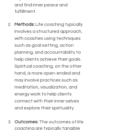
and find inner peace and 
fulfillment.
Methods: 
Life coaching typically 
involves a structured approach, 
with coaches using techniques 
such as goal setting, action 
planning, and accountability to 
help clients achieve their goals. 
Spiritual coaching, on the other 
hand, is more open-ended and 
may involve practices such as 
meditation, visualization, and 
energy work to help clients 
connect with their inner selves 
and explore their spirituality.
Outcomes:
 The outcomes of life 
coaching are typically tangible 