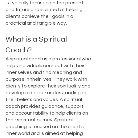
is typically focused on the present 
and future and is aimed at helping 
clients achieve their goals in a 
practical and tangible way.
What is a Spiritual 
Coach?
A spiritual coach is a professional who 
helps individuals connect with their 
inner selves and find meaning and 
purpose in their lives. They work with 
clients to explore their spirituality and 
develop a deeper understanding of 
their beliefs and values. A spiritual 
coach provides guidance, support, 
and accountability to help clients on 
their spiritual journey. Spiritual 
coaching is focused on the client's 
inner world and is aimed at helping 