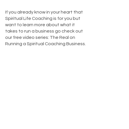
If you already know in your heart that 
Spiritual Life Coaching is for you but 
want to learn more about what it 
takes to run a business go check out 
our free video series: The Real on 
Running a Spiritual Coaching Business.