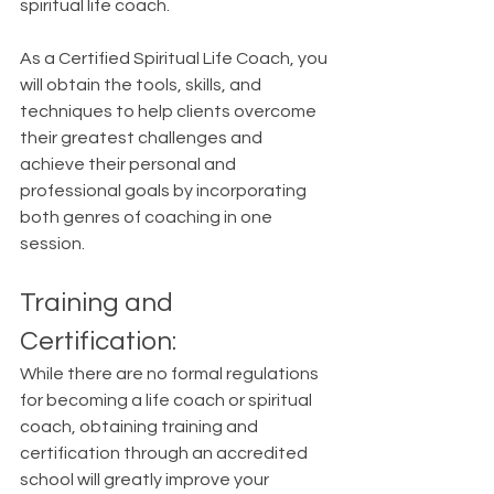
spiritual life coach.  
As a Certified Spiritual Life Coach, you 
will obtain the tools, skills, and 
techniques to help clients overcome 
their greatest challenges and 
achieve their personal and 
professional goals by incorporating 
both genres of coaching in one 
session.
Training and 
Certification:
While there are no formal regulations 
for becoming a life coach or spiritual 
coach, obtaining training and 
certification through an accredited 
school will greatly improve your 