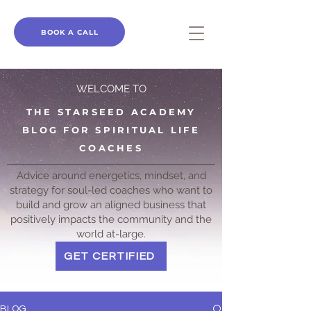
BOOK A CALL
WELCOME TO
THE STARSEED ACADEMY
BLOG FOR SPIRITUAL LIFE
COACHES
Advice around energetics, mindset, and
strategy for soul-led coaches who want to
build and grow an aligned business that
positively impacts the community and the
world at-large.
GET CERTIFIED
BLOG