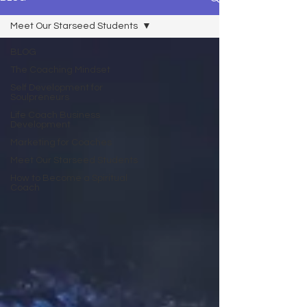
Meet Our Starseed Students
BLOG
The Coaching Mindset
Self Development for
Soulpreneurs
Life Coach Business
Development
Marketing for Coaches
Meet Our Starseed Students
How to Become a Spiritual
Coach