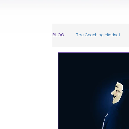
BLOG
The Coaching Mindset
Marketing for Coaches
Meet