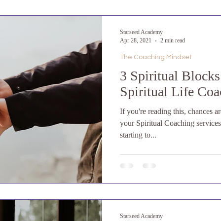
Starseed Academy
Apr 28, 2021
2 min read
The Coaching Mindset
3 Spiritual Block
Spiritual Life Coa
If you're reading this, chances a
your Spiritual Coaching service
starting to...
Starseed Academy