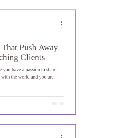
s That Push Away
ching Clients
re you have a passion to share
s with the world and you are