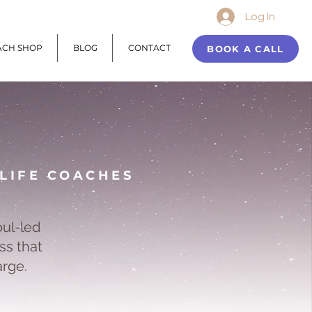
Log In
ACH SHOP
BLOG
CONTACT
BOOK A CALL
 LIFE COACHES
oul-led
ss that
arge.