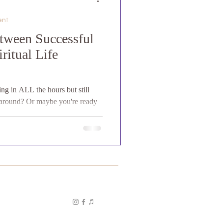
ent
tween Successful
ritual Life
ing in ALL the hours but still
k around? Or maybe you're ready