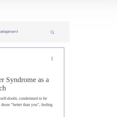
evelopment
r Syndrome as a
ach
f self-doubt, condemned to be
 those "better than you", feeling