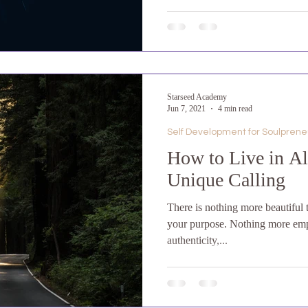
Starseed Academy
Jun 7, 2021
4 min read
Self Development for Soulprene
How to Live in A
Unique Calling
There is nothing more beautiful 
your purpose. Nothing more em
authenticity,...