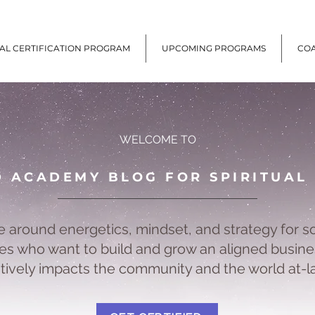
UAL CERTIFICATION PROGRAM
UPCOMING PROGRAMS
CO
WELCOME TO
D ACADEMY BLOG FOR SPIRITUAL
e around energetics, mindset, and strategy for s
s who want to build and grow an aligned busine
itively impacts the community and the world at-l