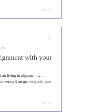
urs
lignment with your
than living in alignment with
powering than growing into your