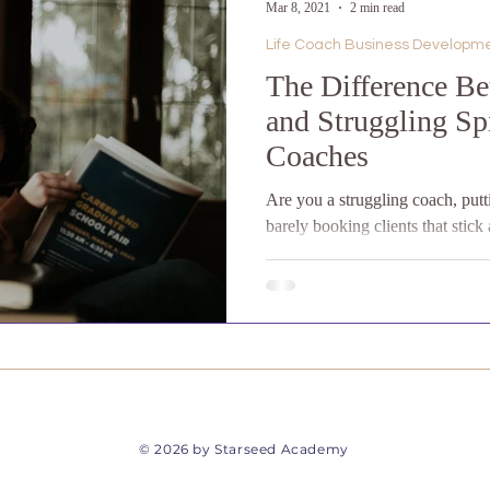
Mar 8, 2021
2 min read
Life Coach Business Developm
The Difference Be
and Struggling Spi
Coaches
Are you a struggling coach, putt
barely booking clients that stic
to launch...
​© 2026 by Starseed Academy