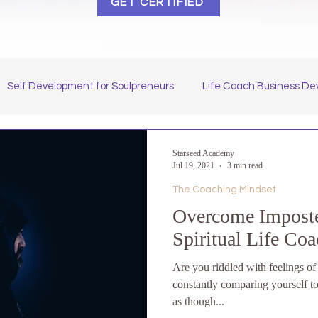
GET CERTIFIED
Self Development for Soulpreneurs
Life Coach Business D
 Our Starseed Students
How to Become a Spiritual Coach
Starseed Academy
Jul 19, 2021
3 min read
The Coaching Mindset
Overcome Imposte
Spiritual Life Co
Are you riddled with feelings o
constantly comparing yourself to
as though...