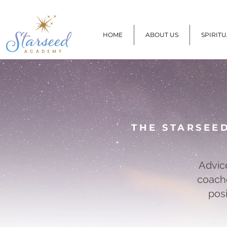
HOME
ABOUT US
SPIRIT
THE STARSEE
Advic
coache
pos