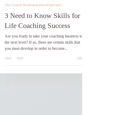
Jan 12, 2023
4 min read
Life Coach Business Development
3 Need to Know Skills for
Life Coaching Success
Are you ready to take your coaching business to
the next level? If so, there are certain skills that
you must develop in order to become...