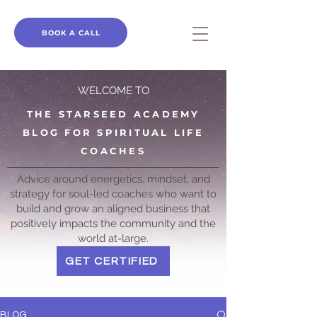
BOOK A CALL
WELCOME TO
THE STARSEED ACADEMY
BLOG FOR SPIRITUAL LIFE
COACHES
Advice around energetics, mindset, and
strategy for soul-led coaches who want to
build and grow an aligned business that
positively impacts the community and the
world at-large.
GET CERTIFIED
BLOG