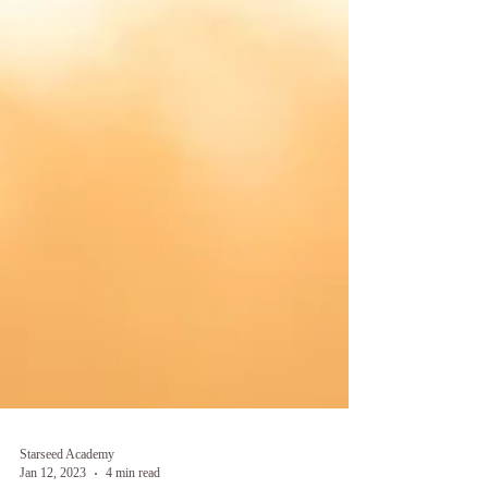
Starseed Academy