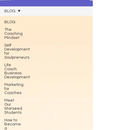
BLOG
BLOG
The
Coaching
Mindset
Self
Development
for
Soulpreneurs
Life
Coach
Business
Development
Marketing
for
Coaches
Meet
Our
Starseed
Students
How to
Become
a