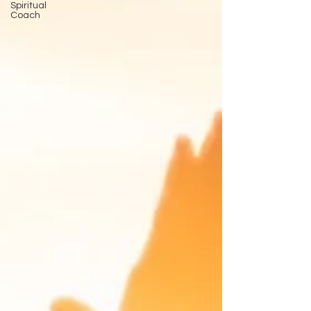
Spiritual
Coach