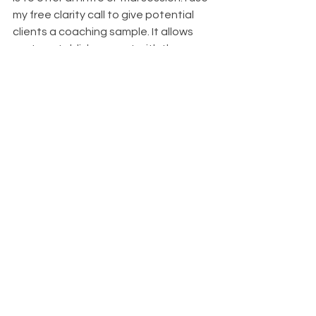
my free clarity call to give potential 
clients a coaching sample. It allows 
me to establish rapport with them, 
and when I talk about my free, no-
obligation clarity call in my marketing 
content, it helps establish that I’m 
trustworthy. 
Don’t forget to talk about your 
credentials. While many marketing 
professionals will tell you that a 
potential client only cares whether 
you can solve their problem, 
demonstrating that you’ve received 
training and certification helps 
establish your trustworthiness. 
When creating your marketing 
content, demonstrating your 