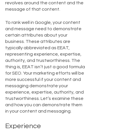
revolves around the content and the 
message of that content. 
To rank well in Google, your content 
and message need to demonstrate 
certain attributes about your 
business. These attributes are 
typically abbreviated as EEAT, 
representing experience, expertise, 
authority, and trustworthiness. The 
thing is, EEAT isn’t just a good formula 
for SEO. Your marketing efforts will be 
more successful if your content and 
messaging demonstrate your 
experience, expertise, authority, and 
trustworthiness. Let’s examine these 
and how you can demonstrate them 
in your content and messaging.
Experience