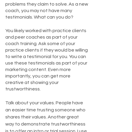
problems they claim to solve. As a new 
coach, you may not have many 
testimonials. What can you do?
You likely worked with practice clients 
and peer coaches as part of your 
coach training. Ask some of your 
practice clients if they would be willing 
to write a testimonial for you. You can 
use these testimonials as part of your 
marketing content. Even more 
importantly, you can get more 
creative at showing your 
trustworthiness.
Talk about your values. People have 
an easier time trusting someone who 
shares their values. Another great 
way to demonstrate trustworthiness 
is to offer an intro or trial session. I use 