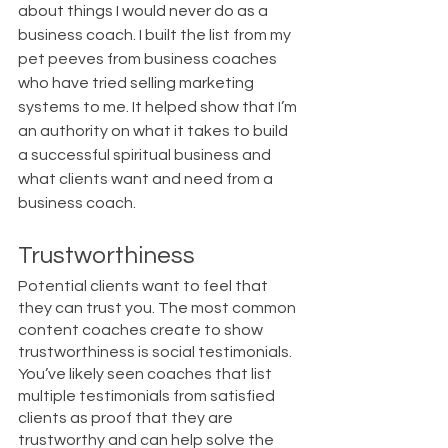
about things I would never do as a 
business coach. I built the list from my 
pet peeves from business coaches 
who have tried selling marketing 
systems to me. It helped show that I’m 
an authority on what it takes to build 
a successful spiritual business and 
what clients want and need from a 
business coach. 
Trustworthiness
Potential clients want to feel that 
they can trust you. The most common 
content coaches create to show 
trustworthiness is social testimonials. 
You’ve likely seen coaches that list 
multiple testimonials from satisfied 
clients as proof that they are 
trustworthy and can help solve the 