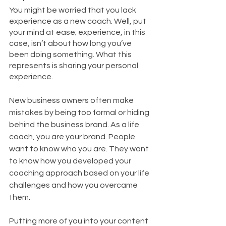
You might be worried that you lack 
experience as a new coach. Well, put 
your mind at ease; experience, in this 
case, isn’t about how long you’ve 
been doing something. What this 
represents is sharing your personal 
experience. 
New business owners often make 
mistakes by being too formal or hiding 
behind the business brand. As a life 
coach, you are your brand. People 
want to know who you are. They want 
to know how you developed your 
coaching approach based on your life 
challenges and how you overcame 
them. 
Putting more of you into your content 