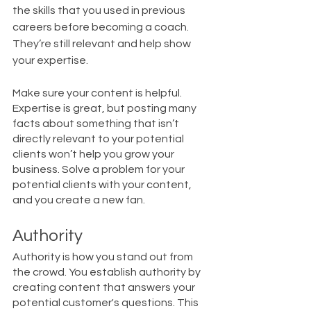
the skills that you used in previous 
careers before becoming a coach. 
They’re still relevant and help show 
your expertise. 
Make sure your content is helpful. 
Expertise is great, but posting many 
facts about something that isn’t 
directly relevant to your potential 
clients won’t help you grow your 
business. Solve a problem for your 
potential clients with your content, 
and you create a new fan. 
Authority
Authority is how you stand out from 
the crowd. You establish authority by 
creating content that answers your 
potential customer's questions. This 