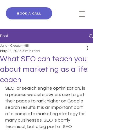
BOOK A CALL
Post
Julian Crosson-Hill
May 24, 2023
3 min read
What SEO can teach you
about marketing as a life
coach
SEO, or search engine optimization, is 
a process website owners use to get 
their pages to rank higher on Google 
search results. It is an important part 
of a complete marketing strategy for 
many businesses. SEO is partly 
technical, but a big part of SEO 