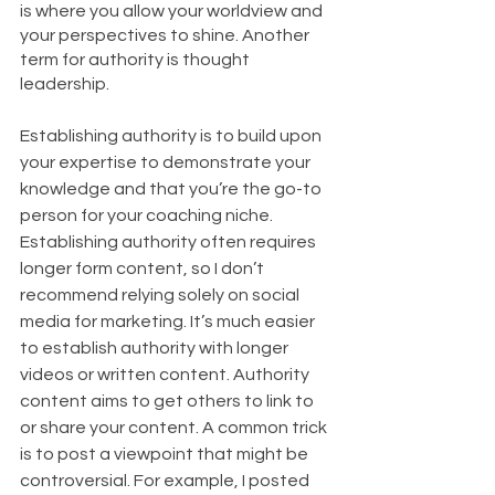
is where you allow your worldview and 
your perspectives to shine. Another 
term for authority is thought 
leadership. 
Establishing authority is to build upon 
your expertise to demonstrate your 
knowledge and that you’re the go-to 
person for your coaching niche. 
Establishing authority often requires 
longer form content, so I don’t 
recommend relying solely on social 
media for marketing. It’s much easier 
to establish authority with longer 
videos or written content. Authority 
content aims to get others to link to 
or share your content. A common trick 
is to post a viewpoint that might be 
controversial. For example, I posted 