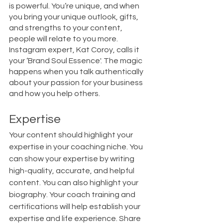
is powerful. You’re unique, and when 
you bring your unique outlook, gifts, 
and strengths to your content, 
people will relate to you more. 
Instagram expert, Kat Coroy, calls it 
your ‘Brand Soul Essence'. The magic 
happens when you talk authentically 
about your passion for your business 
and how you help others. 
Expertise
Your content should highlight your 
expertise in your coaching niche. You 
can show your expertise by writing 
high-quality, accurate, and helpful 
content. You can also highlight your 
biography. Your coach training and 
certifications will help establish your 
expertise and life experience. Share 