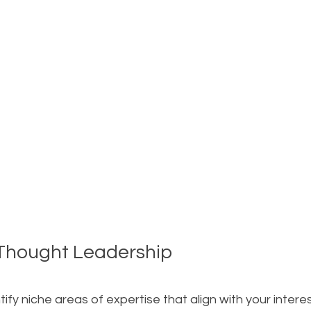
 Thought Leadership
tify niche areas of expertise that align with your interes