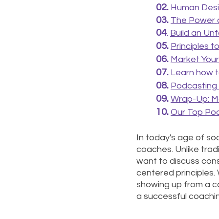
02.
Human Desig
03.
The Power o
04
. 
Build 
an 
Unf
05. 
P
rinciples 
06.
Market Your
07. 
Learn how to
08. 
Podcasting f
09.
Wrap-Up: Ma
10. 
Our Top Pod
In today's age of soci
coaches. Unlike trad
want to discuss consc
centered principles.
showing up from a co
a successful coachin