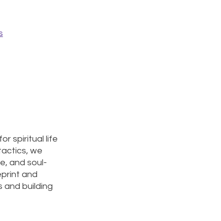
s
 spiritual life 
tactics, we 
e, and soul-
print and 
 and building 