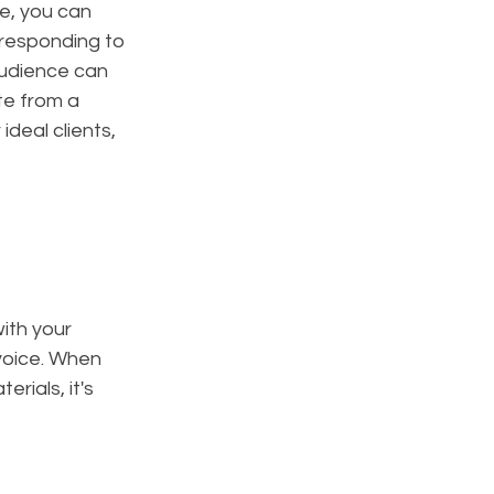
e, you can 
 responding to 
udience can 
te from a 
eal clients, 
ith your 
voice. When 
rials, it's 