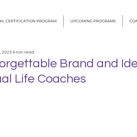
UAL CERTIFICATION PROGRAM
UPCOMING PROGRAMS
CO
, 2023
4 min read
orgettable Brand and Ide
tual Life Coaches