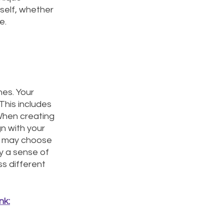
 self, whether 
e. 
hes. Your 
This includes 
 When creating 
n with your 
u may choose 
y a sense of 
s different 
nk: