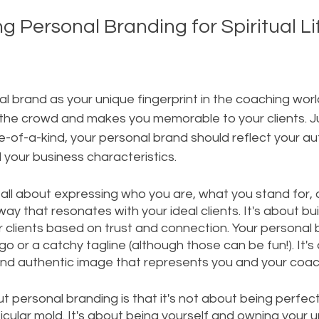
 Personal Branding for Spiritual Li
l brand as your unique fingerprint in the coaching world
the crowd and makes you memorable to your clients. Ju
ne-of-a-kind, your personal brand should reflect your aut
 your business characteristics.
 all about expressing who you are, what you stand for,
way that resonates with your ideal clients. It's about bui
r clients based on trust and connection. Your personal b
go or a catchy tagline (although those can be fun!). It's
nd authentic image that represents you and your coach
t personal branding is that it's not about being perfect
icular mold. It's about being yourself and owning your u