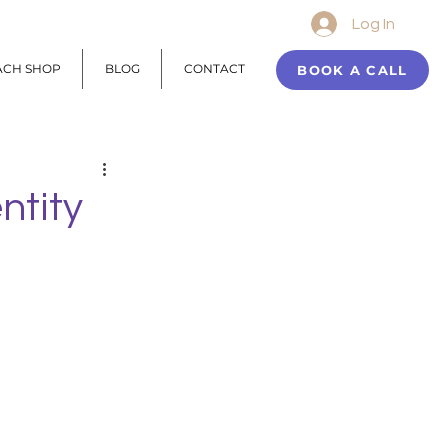
Log In
ACH SHOP
BLOG
CONTACT
BOOK A CALL
ntity