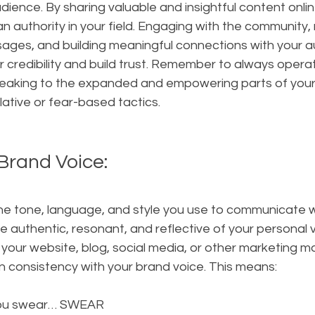
dience. By sharing valuable and insightful content onlin
an authority in your field. Engaging with the community,
es, and building meaningful connections with your a
ur credibility and build trust. Remember to always opera
aking to the expanded and empowering parts of your id
ative or fear-based tactics.
Brand Voice:
the tone, language, and style you use to communicate w
be authentic, resonant, and reflective of your personal 
your website, blog, social media, or other marketing mate
n consistency with your brand voice. This means:
you swear… SWEAR