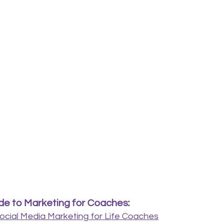
e to Marketing for Coaches
:
ocial Media Marketing for Life Coaches