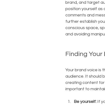
brand, and target au
position yourself as 
comments and messag
further establish yo
conscious space, spe
and avoiding manipul
Finding Your 
Your brand voice is 
audience. It should 
creating content for 
important to maintai
Be yourself: 
If 