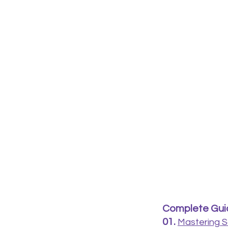
Complete Guid
01.
Mastering S