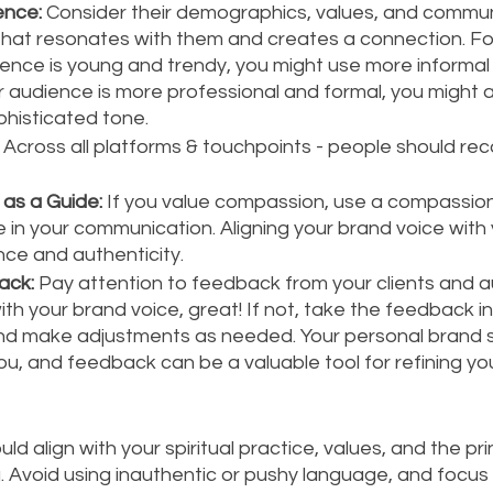
ence:
 Consider their demographics, values, and communi
that resonates with them and creates a connection. For
ence is young and trendy, you might use more informal 
r audience is more professional and formal, you might
phisticated tone.
 Across all platforms & touchpoints - people should rec
as a Guide: 
If you value compassion, use a compassio
in your communication. Aligning your brand voice with 
ce and authenticity.
ack:
 Pay attention to feedback from your clients and au
th your brand voice, great! If not, take the feedback in
nd make adjustments as needed. Your personal brand s
u, and feedback can be a valuable tool for refining yo
ld align with your spiritual practice, values, and the pri
 Avoid using inauthentic or pushy language, and focus