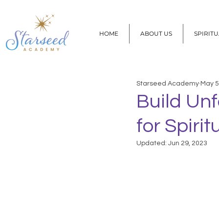
HOME
ABOUT US
SPIRIT
Starseed Academy
May 5
Build Unf
for Spiri
Updated:
Jun 29, 2023