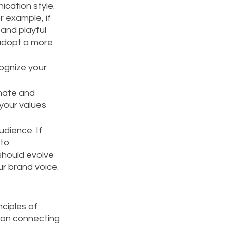
cation style. 
 example, if 
and playful 
 adopt a more 
ognize your 
nate and 
your values 
dience. If 
to 
hould evolve 
ur brand voice.
nciples of 
 on connecting 