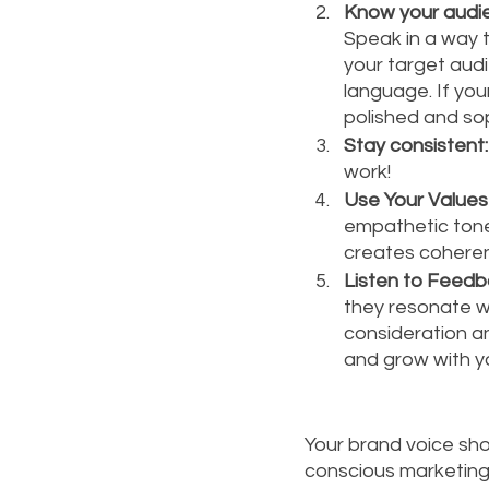
Know your audi
Speak in a way 
your target audi
language. If you
polished and so
Stay consistent:
work!
Use Your Values 
empathetic tone 
creates coheren
Listen to Feedb
they resonate wi
consideration a
and grow with yo
Your brand voice shou
conscious marketing.