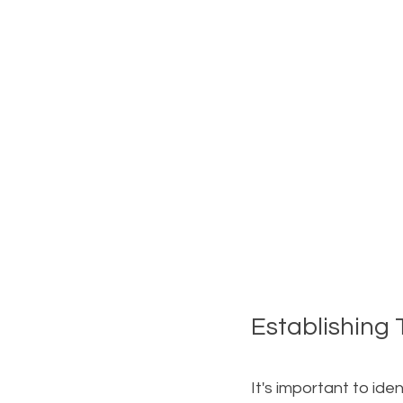
Establishing
It's important to iden