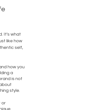
fe 
. It's what 
st like how 
hentic self, 
 and how you 
lding a 
rand is not 
 about 
ing style. 
 or 
nique 