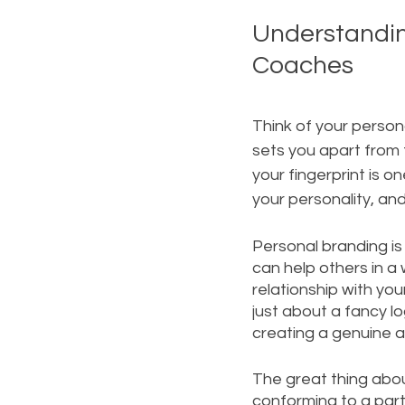
Understanding
Coaches
Think of your persona
sets you apart from 
your fingerprint is o
your personality, and
Personal branding is
can help others in a 
relationship with you
just about a fancy lo
creating a genuine a
The great thing abou
conforming to a part