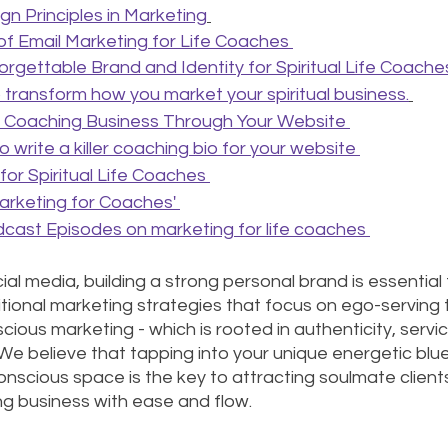
n Principles in Marketing
f Email Marketing for Life Coaches
orgettable Brand and Identity for Spiritual Life Coache
to transform how you market your spiritual business.
 Coaching Business Through Your Website 
 write a killer coaching bio for your website 
or Spiritual Life Coaches 
rketing for Coaches' 
cast Episodes on marketing for life coaches 
al media, building a strong personal brand is essential for
itional marketing strategies that focus on ego-serving 
ious marketing - which is rooted in authenticity, servic
 We believe that tapping into your unique energetic blue
nscious space is the key to attracting soulmate clients
g business with ease and flow.