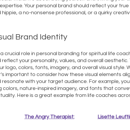
d expertise. Your personal brand should reflect your true
d hippie, a no-nonsense professional, or a quirky creativ
sual Brand Identity
 crucial role in personal branding for spiritual life coac
 reflect your personality, values, and overall aesthetic. 
 logo, colors, fonts, imagery, and overall visual style.
it's important to consider how these visual elements alig
nd resonate with your target audience. For example, yo
 colors, nature-inspired imagery, and fonts that conve
tuality. Here is a great example from life coaches acros
The Angry Therapist:
Lisette Leufti