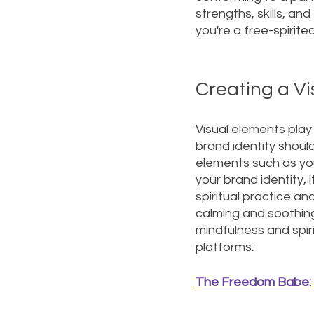
strengths, skills, an
you're a free-spirite
Creating a Vi
Visual elements play a
brand identity should
elements such as your
your brand identity, 
spiritual practice a
calming and soothing
mindfulness and spiri
platforms:
The Freedom Babe: