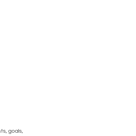
ts, goals, 